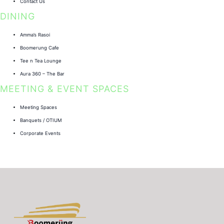
Contact Us
DINING
Amma’s Rasoi
Boomerung Cafe
Tee n Tea Lounge
Aura 360 – The Bar
MEETING & EVENT SPACES
Meeting Spaces
Banquets / OTIUM
Corporate Events