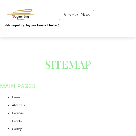
Reserve Now
(Managed by Jaypee Hotels Limited)
SITEMAP
MAIN PAGES
Home
About Us
Facilities
Events
Gallery