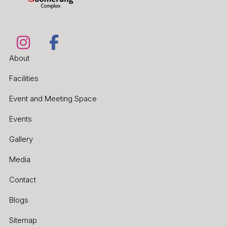
About
Facilities
Event and Meeting Space
Events
Gallery
Media
Contact
Blogs
Sitemap